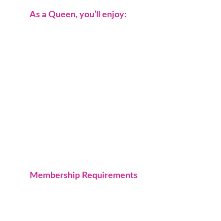
As a Queen, you’ll enjoy:
Sisterhood rooted in loyalty and respect.
Leadership opportunities in community 
service.
Exclusive member events and social 
gatherings.
A network of strong, like-minded 
women.
The chance to make a real impact right 
here in the High Desert.
Membership Requirements
Must be 
21 years or older.
Must be 
community-minded
 and 
actively participate in group events and 