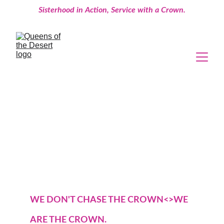
Sisterhood in Action, Service with a Crown.
WE DON'T CHASE THE CROWN<>WE 
ARE THE CROWN.