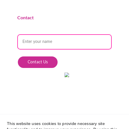
Contact
Name
Contact Us
This website uses cookies to provide necessary site
© 2025 Queens of the Desert Social Club. All Rights 
Reserved.