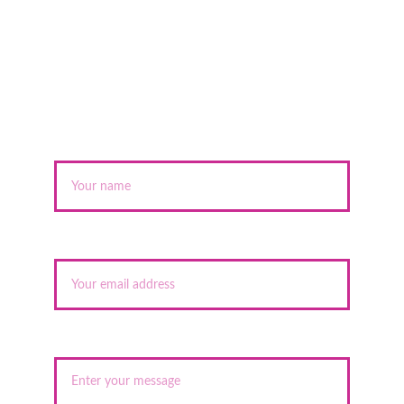
Name*
Your email*
Message*