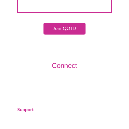
Join QOTD
Connect
Join us today!
Support
donations@queensofthedesert.org
(760) 383-1015